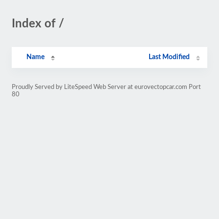
Index of /
Name
Last Modified
Proudly Served by LiteSpeed Web Server at eurovectopcar.com Port
80